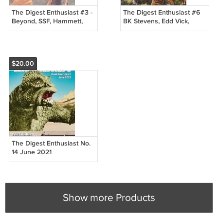
The Digest Enthusiast #3 -
The Digest Enthusiast #6
Beyond, SSF, Hammett,
BK Stevens, Edd Vick,
Gunsmoke - New
Manhunt, Sharon Tate
NEW
$20.00
The Digest Enthusiast No.
14 June 2021
Show more Products