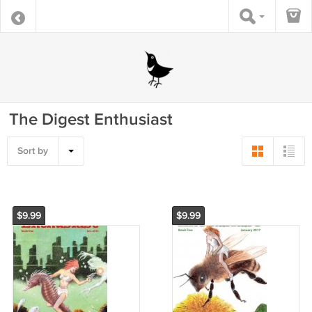
The Digest Enthusiast
Sort by
$9.99
$9.99