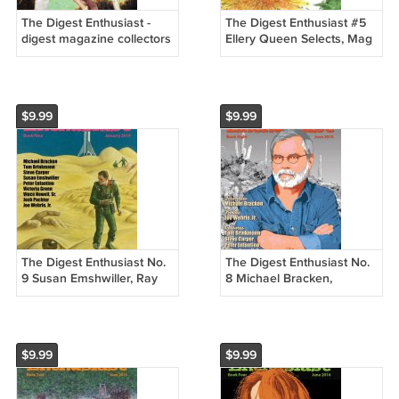
The Digest Enthusiast -
The Digest Enthusiast #5
digest magazine collectors
Ellery Queen Selects, Mag
Fate, F&SF, Galaxy, etc.
of Horror - New
New
$9.99
$9.99
The Digest Enthusiast No.
The Digest Enthusiast No.
9 Susan Emshwiller, Ray
8 Michael Bracken,
Palmer, Elke Sommer
Manhunt, Gamma, Joe
Wehrle, Jr.
$9.99
$9.99