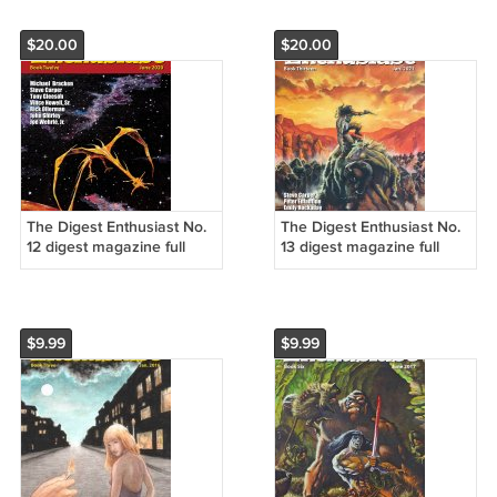
$20.00
$20.00
The Digest Enthusiast No.
The Digest Enthusiast No.
12 digest magazine full
13 digest magazine full
color NEW
color NEW
$9.99
$9.99