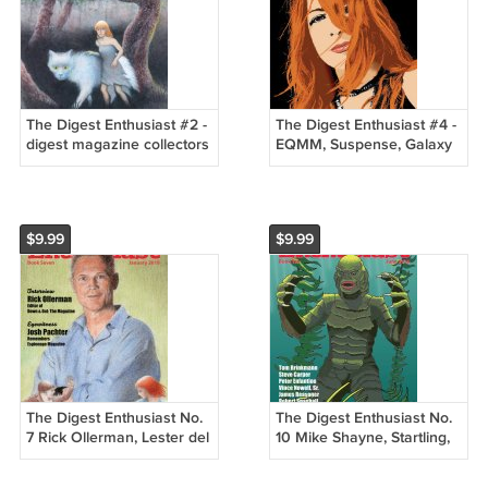
The Digest Enthusiast #2 -
The Digest Enthusiast #4 -
digest magazine collectors
EQMM, Suspense, Galaxy
AHMM, Analog, etc. New
Novels, Criswell - New
$9.99
$9.99
The Digest Enthusiast No.
The Digest Enthusiast No.
7 Rick Ollerman, Lester del
10 Mike Shayne, Startling,
Rey, Manhunt, Occult
Manhunt, Amazing, Charlie
Diges
C