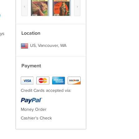
‹
›
)
Location
ays
US, Vancouver, WA
Payment
Credit Cards accepted via:
Money Order
Cashier's Check