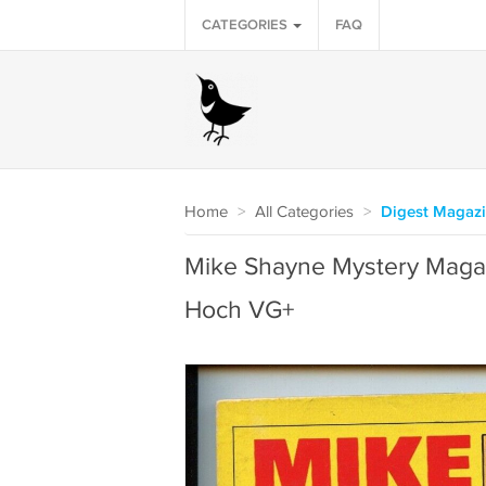
CATEGORIES
FAQ
Home
>
All Categories
>
Digest Magaz
Mike Shayne Mystery Maga
Hoch VG+