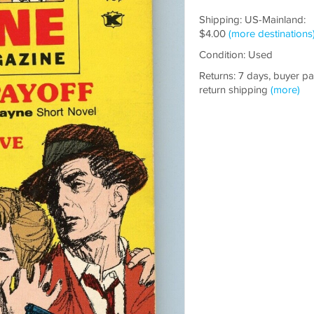
Shipping: US-Mainland:
$4.00
(more destinations
Condition: Used
Returns: 7 days, buyer p
return shipping
(more)