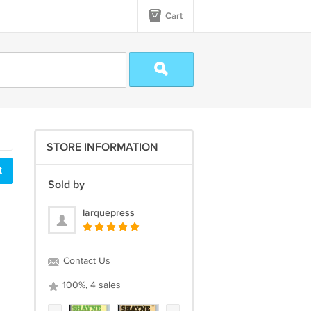
Cart
STORE INFORMATION
t
Sold by
larquepress
Contact Us
100%, 4 sales