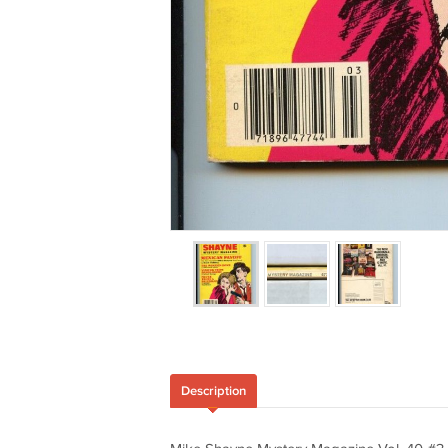
Description