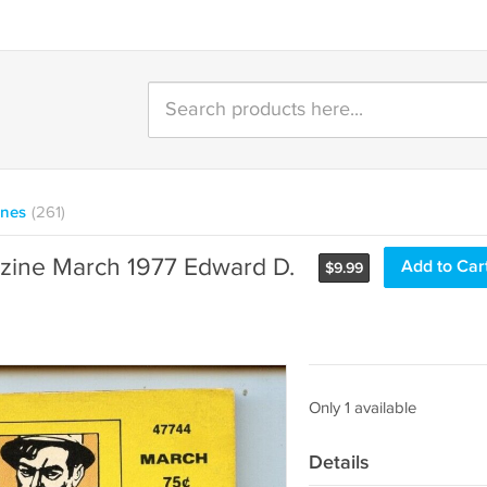
ines
(261)
zine March 1977 Edward D.
Add to Car
$
9.99
Only 1 available
Details